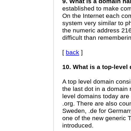
9. What is a domain n
established to make co
On the Internet each co
system very similar to
the numeric address 216.
difficult than remember
[
back
]
10. What is a top-leve
A top level domain consist
the last dot in a domai
level domains today are
.org. There are also cou
Sweden, .de for Germany
one of the new generic 
introduced.