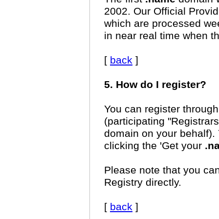
2002. Our Official Provi
which are processed week
in near real time when t
[
back
]
5. How do I register?
You can register through 
(participating "Registrar
domain on your behalf). 
clicking the 'Get your
.n
Please note that you ca
Registry directly.
[
back
]