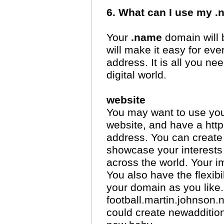
6. What can I use my 
Your
.name
domain will b
will make it easy for e
address. It is all you n
digital world.
website
You may want to use yo
website, and have a htt
address. You can create
showcase your interests
across the world. Your im
You also have the flexibi
your domain as you like. 
football.martin.johnson.
could create newadditio