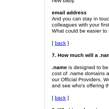
new baby.
email address
And you can stay in touc
colleagues with your f
What could be easier t
[
back
]
7. How much will a .n
.name
is designed to be
cost of .name domains 
our Official Providers.
and see who's offering t
[
back
]