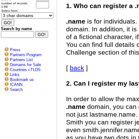
number of records
1. Who can register a
1-99
Select from
.name
is for individuals
domain. In addition, it is
Search by name
of a fictional character, 
You can find full details o
Press
Challenge section of this
Partners Program
Partners List
Domains for Sale
[
back
]
Countries cTLDS
Links
Bookmark us
2. Can I register my l
ICANN
Search
In order to allow the ma
.name
domain, you can o
not just lastname.name. 
Smith you can register j
even smith.jennifer.name
as you have two dots in