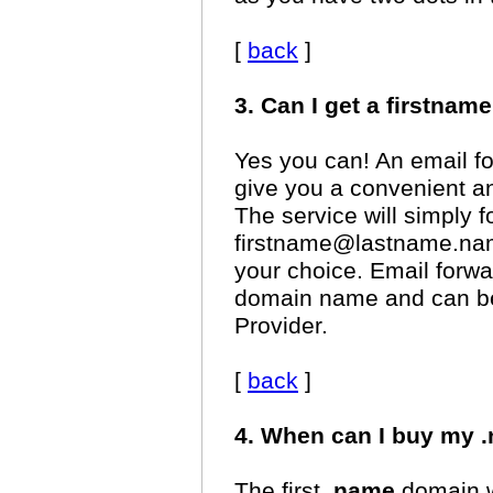
[
back
]
3. Can I get a firstn
Yes you can! An email fo
give you a convenient a
The service will simply f
firstname@lastname.nam
your choice. Email forwar
domain name and can be 
Provider.
[
back
]
4. When can I buy my
The first
.name
domain we