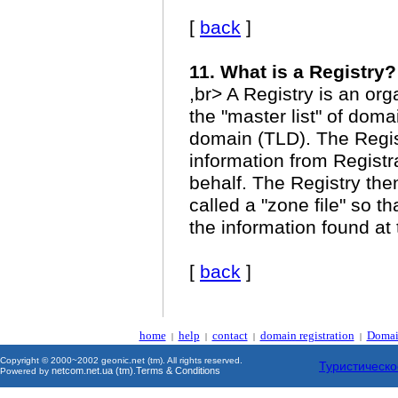
[
back
]
11. What is a Registry?
,br> A Registry is an or
the "master list" of doma
domain (TLD). The Regi
information from Regist
behalf. The Registry then
called a "zone file" so t
the information found at
[
back
]
home
help
contact
domain registration
Domai
|
|
|
|
Copyright © 2000~2002 geonic.net (tm). All rights reserved.
Туристическо
netcom.net.ua (tm)
Terms & Conditions
Powered by
.