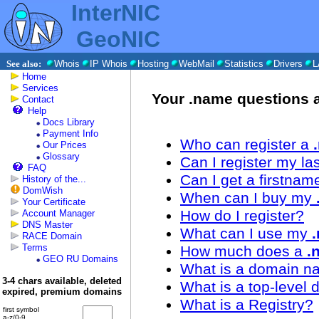
InterNIC
GeoNIC
See also:
Whois
IP Whois
Hosting
WebMail
Statistics
Drivers
L
Home
Services
Your .name questions
Contact
Help
Docs Library
Payment Info
Who can register a
Our Prices
Glossary
Can I register my 
FAQ
Can I get a firstn
History of the...
DomWish
When can I buy my
Your Certificate
How do I register?
Account Manager
DNS Master
What can I use my
RACE Domain
Terms
How much does a
.
GEO RU Domains
What is a domain 
3-4 chars available, deleted
What is a top-level
expired, premium domains
What is a Registry?
first symbol
a-z/0-9