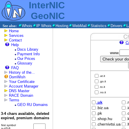
InterNIC
GeoNIC
See also:
Whois
IP Whois
Hosting
WebMail
Statistics
Drivers
L
Home
Services
Contact
C
Help
Docs Library
www.
Payment Info
Our Prices
Glossary
FAQ
History of the...
.at.it
DomWish
Your Certificate
.go.it
Account Manager
.to.it
DNS Master
.no.it
RACE Domain
Terms
.uk
.
GEO RU Domains
.biz.ua
.
.pk
.
3-4 chars available, deleted
expired, premium domains
.shop.hu
.
.chernivtsi.ua
.
first symbol
a-z/0-9