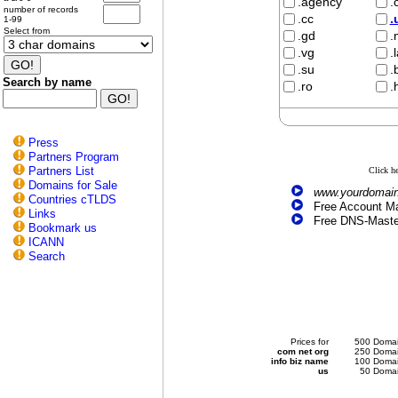
.agency
.
number of records
.cc
.
1-99
Select from
.gd
.
.vg
.
.su
.
Search by name
.ro
.
Press
Partners Program
Partners List
Click h
Domains for Sale
www.yourdomain
Countries cTLDS
Free Account Ma
Links
Free DNS-Maste
Bookmark us
ICANN
Search
Prices for
500 Domai
com net org
250 Domai
info biz name
100 Domai
us
50 Domai