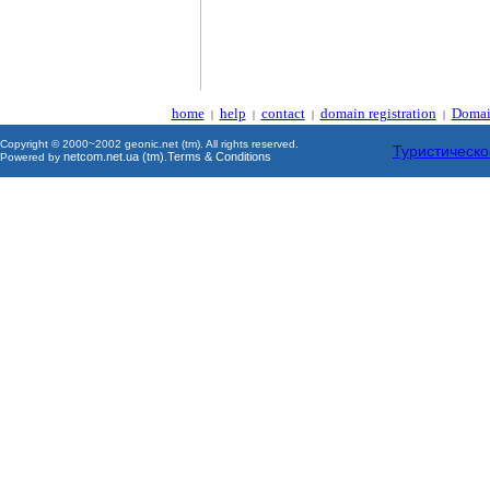
home
help
contact
domain registration
Domai
|
|
|
|
Copyright © 2000~2002 geonic.net (tm). All rights reserved.
Туристическо
netcom.net.ua (tm)
Terms & Conditions
Powered by
.