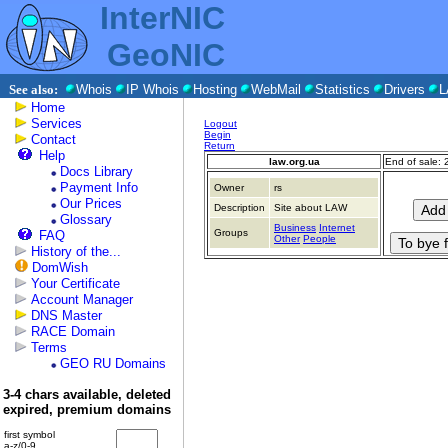
InterNIC
GeoNIC
See also:
Whois
IP Whois
Hosting
WebMail
Statistics
Drivers
L
Home
Services
Logout
Begin
Contact
Return
Help
law.org.ua
End of sale:
Docs Library
Payment Info
Owner
rs
Our Prices
Description
Site about LAW
Glossary
Business
Internet
Groups
FAQ
Other
People
History of the...
DomWish
Your Certificate
Account Manager
DNS Master
RACE Domain
Terms
GEO RU Domains
3-4 chars available, deleted
expired, premium domains
first symbol
a-z/0-9