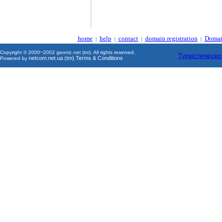
home
help
contact
domain registration
Domai
|
|
|
|
Copyright © 2000~2002 geonic.net (tm). All rights reserved.
Туристическо
netcom.net.ua (tm)
Terms & Conditions
Powered by
.