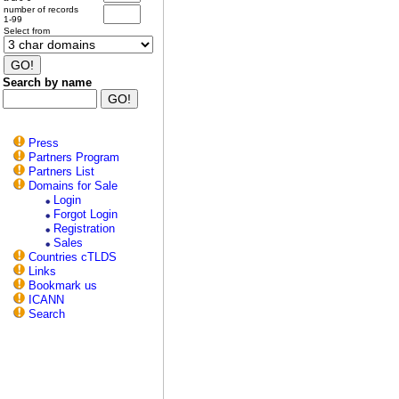
number of records
1-99
Select from
Search by name
Press
Partners Program
Partners List
Domains for Sale
Login
Forgot Login
Registration
Sales
Countries cTLDS
Links
Bookmark us
ICANN
Search