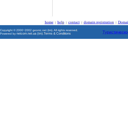
home
help
contact
domain registration
Domai
|
|
|
|
Copyright © 2000~2002 geonic.net (tm). All rights reserved.
Туристическо
netcom.net.ua (tm)
Terms & Conditions
Powered by
.