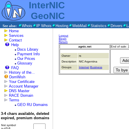
InterNIC
GeoNIC
See also:
Whois
IP Whois
Hosting
WebMail
Statistics
Drivers
L
Home
Services
Logout
Begin
Contact
Return
Help
agnic.net
End of sale:
Docs Library
Payment Info
Owner
rs
Our Prices
Description
NIC Argentina
Glossary
FAQ
Groups
Internet
Business
History of the...
DomWish
Your Certificate
Account Manager
DNS Master
RACE Domain
Terms
GEO RU Domains
3-4 chars available, deleted
expired, premium domains
first symbol
a-z/0-9