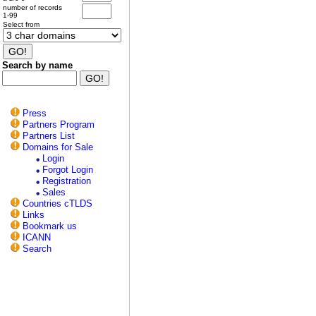
number of records
1-99
Select from
Search by name
Press
Partners Program
Partners List
Domains for Sale
Login
Forgot Login
Registration
Sales
Countries cTLDS
Links
Bookmark us
ICANN
Search