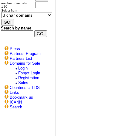
number of records
1-99
Select from
Search by name
Press
Partners Program
Partners List
Domains for Sale
Login
Forgot Login
Registration
Sales
Countries cTLDS
Links
Bookmark us
ICANN
Search