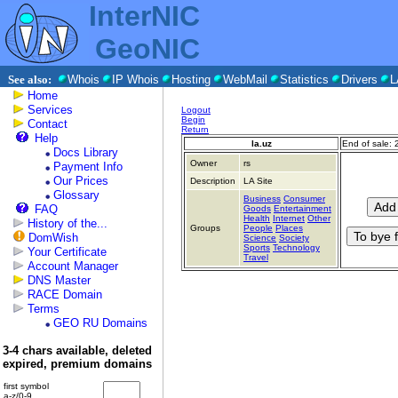
InterNIC
GeoNIC
See also:
Whois
IP Whois
Hosting
WebMail
Statistics
Drivers
L
Home
Services
Logout
Begin
Contact
Return
Help
la.uz
End of sale:
Docs Library
Owner
rs
Payment Info
Our Prices
Description
LA Site
Glossary
Business
Consumer
FAQ
Goods
Entertainment
Health
Internet
Other
History of the...
Groups
People
Places
DomWish
Science
Society
Sports
Technology
Your Certificate
Travel
Account Manager
DNS Master
RACE Domain
Terms
GEO RU Domains
3-4 chars available, deleted
expired, premium domains
first symbol
a-z/0-9