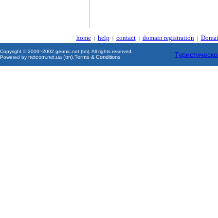
home
help
contact
domain registration
Domai
|
|
|
|
Copyright © 2000~2002 geonic.net (tm). All rights reserved.
Туристическо
netcom.net.ua (tm)
Terms & Conditions
Powered by
.