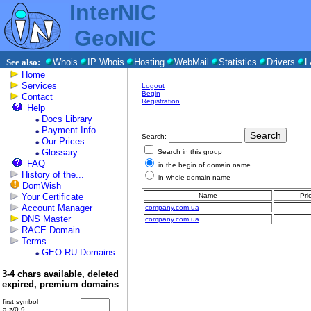
InterNIC
GeoNIC
See also:
Whois
IP Whois
Hosting
WebMail
Statistics
Drivers
L
Home
Services
Logout
Begin
Contact
Registration
Help
Docs Library
Payment Info
Search:
Our Prices
Glossary
Search in this group
FAQ
in the begin of domain name
History of the...
in whole domain name
DomWish
Your Certificate
Name
Pri
Account Manager
company.com.ua
DNS Master
company.com.ua
RACE Domain
Terms
GEO RU Domains
3-4 chars available, deleted
expired, premium domains
first symbol
a-z/0-9