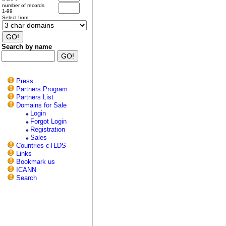
number of records
1-99
Select from
Search by name
Press
Partners Program
Partners List
Domains for Sale
Login
Forgot Login
Registration
Sales
Countries cTLDS
Links
Bookmark us
ICANN
Search