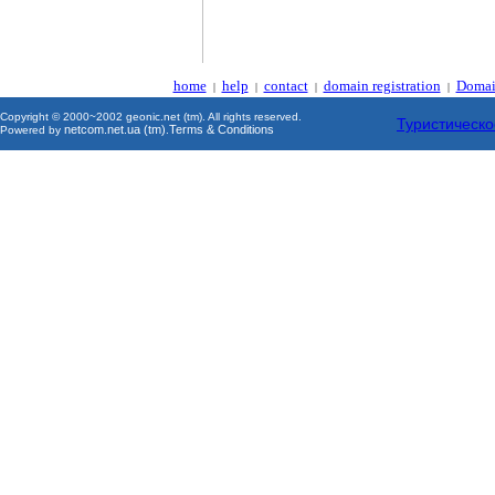
home
help
contact
domain registration
Domai
|
|
|
|
Copyright © 2000~2002 geonic.net (tm). All rights reserved.
Туристическо
netcom.net.ua (tm)
Terms & Conditions
Powered by
.