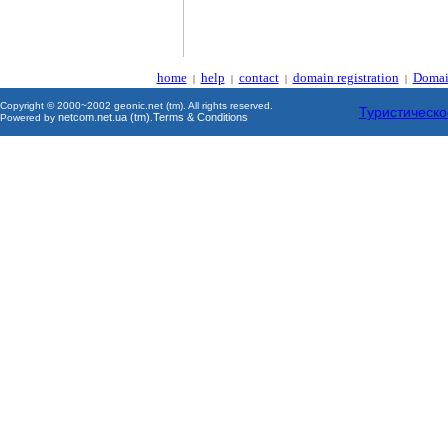
home
help
contact
domain registration
Domai
|
|
|
|
Copyright © 2000~2002 geonic.net (tm). All rights reserved.
Туристическо
netcom.net.ua (tm)
Terms & Conditions
Powered by
.