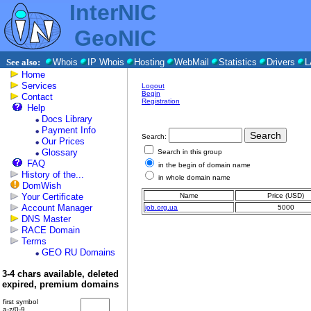
InterNIC
GeoNIC
See also:
Whois
IP Whois
Hosting
WebMail
Statistics
Drivers
L
Home
Services
Logout
Begin
Contact
Registration
Help
Docs Library
Payment Info
Search:
Our Prices
Glossary
Search in this group
FAQ
in the begin of domain name
History of the...
in whole domain name
DomWish
Your Certificate
Name
Price (USD)
Account Manager
job.org.ua
5000
DNS Master
RACE Domain
Terms
GEO RU Domains
3-4 chars available, deleted
expired, premium domains
first symbol
a-z/0-9