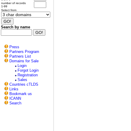
number of records
1-99
Select from
Search by name
Press
Partners Program
Partners List
Domains for Sale
Login
Forgot Login
Registration
Sales
Countries cTLDS
Links
Bookmark us
ICANN
Search