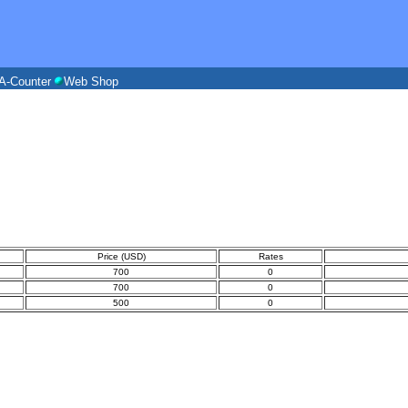
A-Counter
Web Shop
Price (USD)
Rates
700
0
700
0
500
0