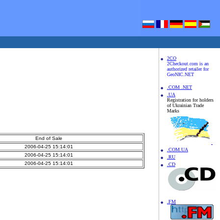
2CO
2Checkout.com is an
authorized retailer for
GeoNIC.NET
.COM .NET
.UA
Registration for holders
of Ukrainian Trade
Marks
End of Sale
2006-04-25 15:14:01
.COM.UA
2006-04-25 15:14:01
.RU
2006-04-25 15:14:01
.CD
.FM