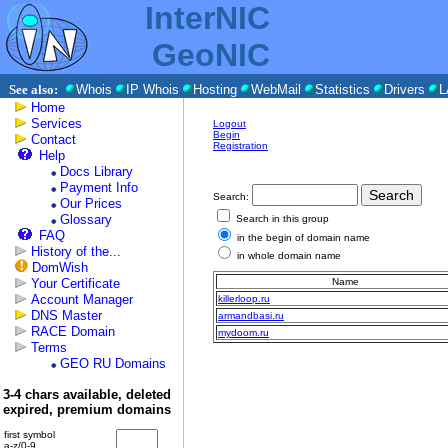
InterNIC
GeoNIC
See also:
Whois
IP Whois
Hosting
WebMail
Statistics
Drivers
L
Home
Services
Logout
Begin
Contact
Registration
Help
Docs Library
Payment Info
Search:
Our Prices
Glossary
Search in this group
FAQ
in the begin of domain name
History of the...
in whole domain name
DomWish
Your Certificate
Name
Account Manager
killerloop.ru
DNS Master
armandbasi.ru
RACE Domain
mydoom.ru
Terms
GEO RU Domains
3-4 chars available, deleted
expired, premium domains
first symbol
a-z/0-9