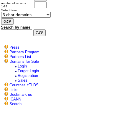
number of records
1-99
Select from
Search by name
Press
Partners Program
Partners List
Domains for Sale
Login
Forgot Login
Registration
Sales
Countries cTLDS
Links
Bookmark us
ICANN
Search