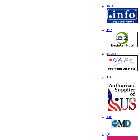
.INFO
.BIZ
.NAME
.US
.MD
LV