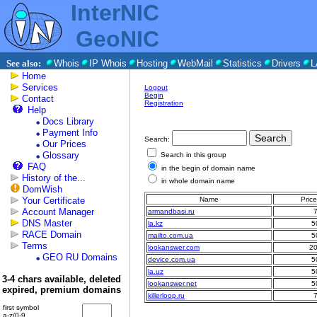
InterNIC
GeoNIC
See also:
Whois
IP Whois
Hosting
WebMail
Statistics
Drivers
L
Home
Services
Logout
Begin
Contact
Registration
Help
Docs Library
Payment Info
Search:
Our Prices
Glossary
Search in this group
FAQ
in the begin of domain name
History of the...
in whole domain name
DomWish
Your Certificate
Name
Pric
Account Manager
armandbasi.ru
DNS Master
la.kz
5
RACE Domain
mailto.com.ua
5
Terms
lookanswer.com
2
GEO RU Domains
device.com.ua
5
la.uz
5
3-4 chars available, deleted
lookanswer.net
5
expired, premium domains
killerloop.ru
first symbol
a-z/0-9