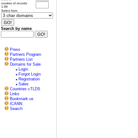
number of records
1-99
Select from
Search by name
Press
Partners Program
Partners List
Domains for Sale
Login
Forgot Login
Registration
Sales
Countries cTLDS
Links
Bookmark us
ICANN
Search