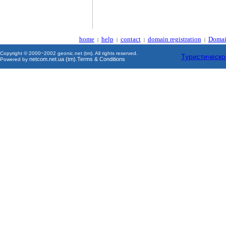
home
help
contact
domain registration
Domai
|
|
|
|
Copyright © 2000~2002 geonic.net (tm). All rights reserved.
Туристическо
netcom.net.ua (tm)
Terms & Conditions
Powered by
.