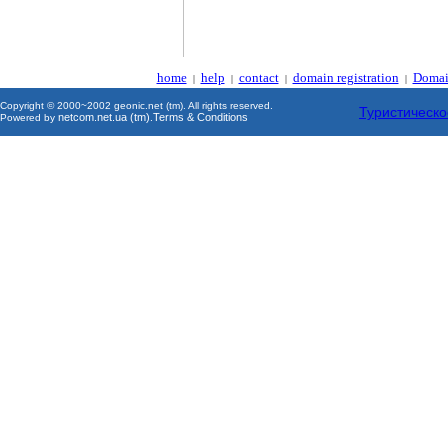
home
help
contact
domain registration
Domai
|
|
|
|
Copyright © 2000~2002 geonic.net (tm). All rights reserved.
Туристическо
netcom.net.ua (tm)
Terms & Conditions
Powered by
.