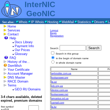
InterNIC
GeoNIC
See also:
Whois
IP Whois
Hosting
WebMail
Statistics
Drivers
L
Home
Services
Logout
Begin
Contact
Registration
Help
Docs Library
Payment Info
Search:
Our Prices
Glossary
Search in this group
FAQ
in the begin of domain name
History of the...
in whole domain name
DomWish
Your Certificate
Name
Pr
Account Manager
aphrodite.com.ua
DNS Master
lookanswer.org
RACE Domain
la.uz
Terms
job.org.ua
GEO RU Domains
device.com.ua
lookanswer.net
3-4 chars available, deleted
aquarius.od.ua
expired, premium domains
uamail.com
first symbol
la.kz
a-z/0-9