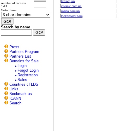
law.org.ua
number of records
internic.com.ua
1-99
Select from
mailto.com.ua
lookanswer.com
Search by name
Press
Partners Program
Partners List
Domains for Sale
Login
Forgot Login
Registration
Sales
Countries cTLDS
Links
Bookmark us
ICANN
Search