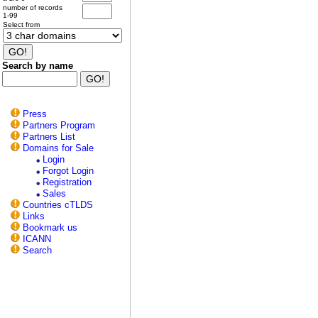
number of records
1-99
Select from
Search by name
Press
Partners Program
Partners List
Domains for Sale
Login
Forgot Login
Registration
Sales
Countries cTLDS
Links
Bookmark us
ICANN
Search