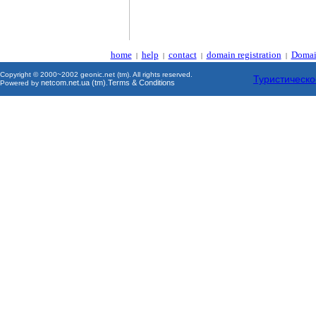
home
help
contact
domain registration
Domai
|
|
|
|
Copyright © 2000~2002 geonic.net (tm). All rights reserved.
Туристическо
netcom.net.ua (tm)
Terms & Conditions
Powered by
.