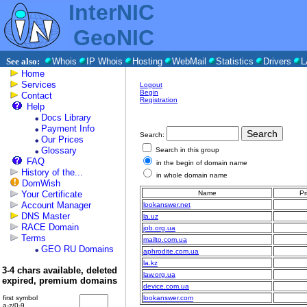
InterNIC
GeoNIC
See also:
Whois
IP Whois
Hosting
WebMail
Statistics
Drivers
L
Home
Services
Logout
Begin
Contact
Registration
Help
Docs Library
Payment Info
Search:
Our Prices
Glossary
Search in this group
FAQ
in the begin of domain name
History of the...
in whole domain name
DomWish
Your Certificate
Name
Pr
Account Manager
lookanswer.net
DNS Master
la.uz
RACE Domain
job.org.ua
Terms
mailto.com.ua
GEO RU Domains
aphrodite.com.ua
la.kz
3-4 chars available, deleted
law.org.ua
expired, premium domains
device.com.ua
first symbol
lookanswer.com
a-z/0-9