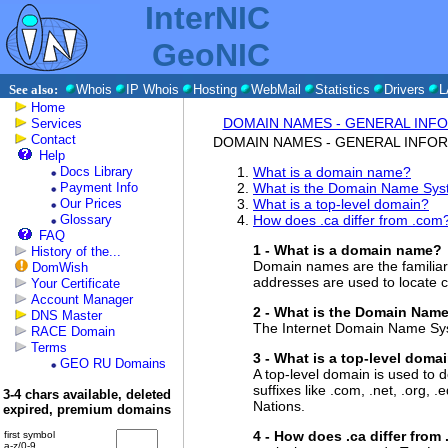
InterNIC
GeoNIC
See also:
Whois
IP Whois
Hosting
WebMail
Statistics
Drivers
L
Home
DOMAIN NAMES - GENERAL INF
Services
Contact
DOMAIN NAMES - GENERAL INFO
Help
Docs Library
What is a domain name?
Payment Info
What is the Domain Name Sy
Our Prices
What is a top-level domain?
Glossary
How does .ca differ from .com
FAQ
1 - What is a domain name?
History of the...
Domain names are the familiar 
DomWish
addresses are used to locate c
Your Certificate
Account Manager
2 - What is the Domain Nam
DNS Master
The Internet Domain Name Syst
RACE Domain
Terms
3 - What is a top-level doma
GEO RU Domains
A top-level domain is used to d
suffixes like .com, .net, .org, 
3-4 chars available, deleted
Nations.
expired, premium domains
4 - How does .ca differ from
first symbol
a-z/0-9