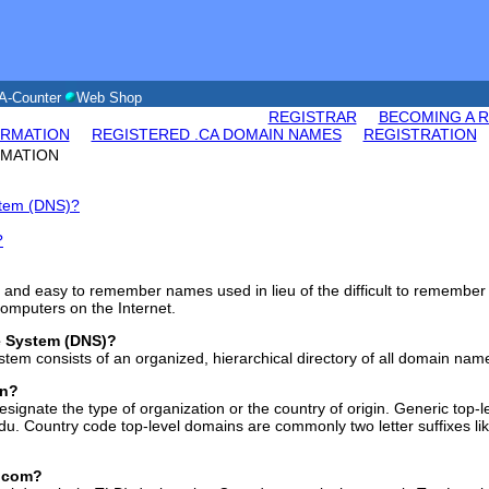
A-Counter
Web Shop
REGISTRAR
BECOMING A 
ORMATION
REGISTERED .CA DOMAIN NAMES
REGISTRATION
RMATION
stem (DNS)?
?
and easy to remember names used in lieu of the difficult to remember 
omputers on the Internet.
e System (DNS)?
em consists of an organized, hierarchical directory of all domain nam
in?
esignate the type of organization or the country of origin. Generic top-
.edu. Country code top-level domains are commonly two letter suffixes lik
 .com?