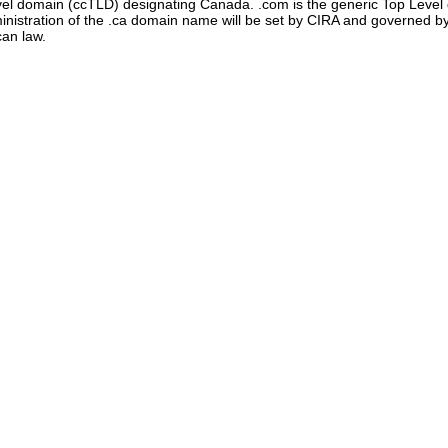
evel domain (ccTLD) designating Canada. .com is the generic Top Leve
administration of the .ca domain name will be set by CIRA and governe
can law.