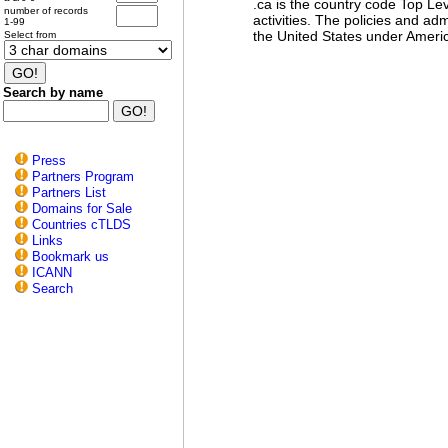
.ca is the country code Top L
number of records
activities. The policies and 
1-99
the United States under Ameri
Select from
Search by name
Press
Partners Program
Partners List
Domains for Sale
Countries cTLDS
Links
Bookmark us
ICANN
Search