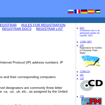
REGISTRAR
RULES FOR REGISTRATION
2CO
REGISTRAR DOCS
REGISTRAR LIST
2Checkout.com is an
authorized retailer for
GeoNIC.NET
.COM .NET
.UA
Registration for holders
of Ukrainian Trade
Marks
Internet Protocol (IP) address numbers. IP
.COM.UA
.RU
es and their corresponding computers.
.CD
level designators are commonly three letter
e .ca, .us, .uk, etc., as assigned by the United
.FM