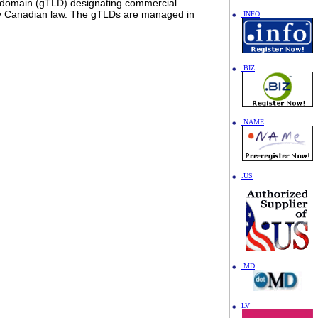
l domain (gTLD) designating commercial
d by Canadian law. The gTLDs are managed in
.INFO
.BIZ
.NAME
.US
.MD
LV