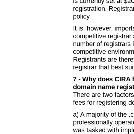
is currently set at $2
registration. Registra
policy.
It is, however, impor
competitive registrar
number of registrars it
competitive environm
Registrants are there
registrar that best su
7 - Why does CIRA h
domain name regist
There are two factor
fees for registering
a) A majority of the
professionally operat
was tasked with impl