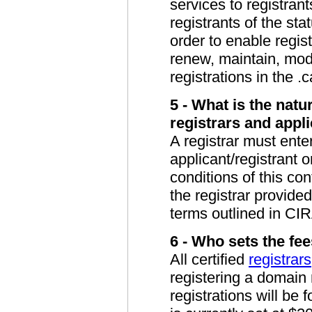
services to registrant
registrants of the sta
order to enable regis
renew, maintain, mod
registrations in the .c
5 - What is the natu
registrars and appl
A registrar must enter
applicant/registrant 
conditions of this con
the registrar provide
terms outlined in CIR
6 - Who sets the fee
All certified
registrars
registering a domai
registrations will be 