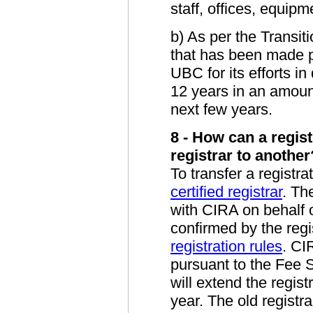
staff, offices, equip
b) As per the Trans
that has been made 
UBC for its efforts in
12 years in an amount
next few years.
8 - How can a regis
registrar to another
To transfer a registra
certified registrar
. Th
with CIRA on behalf o
confirmed by the reg
registration rules
. CI
pursuant to the Fee S
will extend the regist
year. The old registra