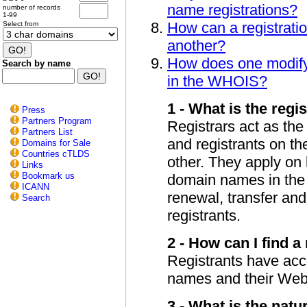
name registrations?
number of records
1-99
How can a registratio
Select from
another?
How does one modify 
Search by name
in the WHOIS?
1 - What is the regis
Press
Partners Program
Registrars act as the
Partners List
and registrants on th
Domains for Sale
Countries cTLDS
other. They apply on b
Links
Bookmark us
domain names in the r
ICANN
renewal, transfer and
Search
registrants.
2 - How can I find a
Registrants have acces
names and their Web 
3 - What is the natu