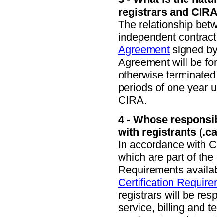
registrars and CIR
The relationship betw
independent contract
Agreement
signed by
Agreement will be for
otherwise terminated
periods of one year up
CIRA.
4 - Whose responsibi
with registrants (.
In accordance with 
which are part of the 
Requirements availab
Certification Require
registrars will be res
service, billing and 