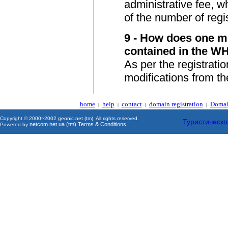
administrative fee, 
of the number of regis
9 - How does one mo
contained in the W
As per the registratio
modifications from thei
home
help
contact
domain registration
Domai
|
|
|
|
Copyright © 2000~2002 geonic.net (tm). All rights reserved.
Туристическо
netcom.net.ua (tm)
Terms & Conditions
Powered by
.