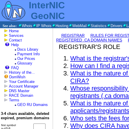
InterNIC
GeoNIC
See also:
Whois
IP Whois
Hosting
WebMail
Statistics
Drivers
L
Home
REGISTRAR
RULES FOR REGIS
Services
REGISTERED .CA DOMAIN NAMES
Contact
Help
REGISTRAR'S ROLE
Docs Library
Payment Info
What is the registrar'
Our Prices
Glossary
How can I find a regi
FAQ
What is the nature of
History of the...
DomWish
CIRA?
Your Certificate
Account Manager
Whose responsibility 
DNS Master
registrants (.ca dom
RACE Domain
Terms
What is the nature of
GEO RU Domains
applicants/registrant
3-4 chars available, deleted
Who sets the fees for
expired, premium domains
Why does CIRA have 
first symbol
a-z/0-9