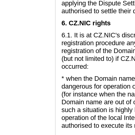
applying the Dispute Sett
authorised to settle their 
6. CZ.NIC rights
6.1. It is at CZ.NIC's dis
registration procedure an
registration of the Domai
(but not limited to) if CZ
occurred:
* when the Domain name i
dangerous for operation of
(for instance when the na
Domain name are out of o
such a situation is highly
operation of the local In
authorised to execute its 