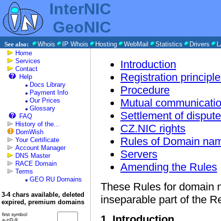
InterNIC
GeoNIC
See also:
Whois
IP Whois
Hosting
WebMail
Statistics
Drivers
L
Home
Services
Introduction
Contact
Registration principl
Help
Docs Library
Procedure
Payment Info
Our Prices
Mutual communicatio
Glossary
Settlement of disput
FAQ
History of the...
CZ.NIC rights
DomWish
Rules of Domain nam
Your Certificate
Account Manager
Servers
DNS Master
RACE Domain
Amending the Rules
Terms
GEO RU Domains
These Rules for domain n
3-4 chars available, deleted
inseparable part of the Re
expired, premium domains
first symbol
1. Introduction
a-z/0-9