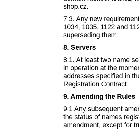
shop.cz.
7.3. Any new requiremen
1034, 1035, 1122 and 11
superseding them.
8. Servers
8.1. At least two name se
in operation at the moment
addresses specified in th
Registration Contract.
9. Amending the Rules
9.1 Any subsequent amend
the status of names regis
amendment, except for tr