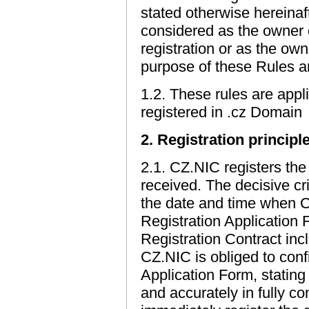
stated otherwise hereinafte
considered as the owner 
registration or as the ow
purpose of these Rules a
1.2. These rules are appl
registered in .cz Domain
2. Registration principl
2.1. CZ.NIC registers th
received. The decisive cr
the date and time when 
Registration Application 
Registration Contract inc
CZ.NIC is obliged to confi
Application Form, stating 
and accurately in fully c