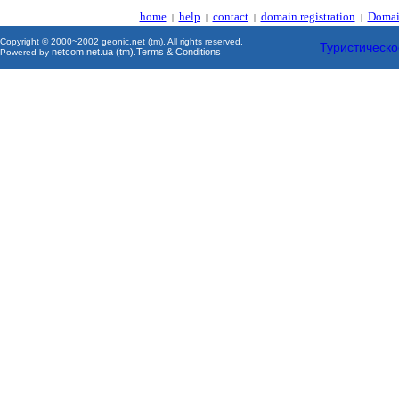
home
help
contact
domain registration
Domai
|
|
|
|
Copyright © 2000~2002 geonic.net (tm). All rights reserved.
Туристическо
netcom.net.ua (tm)
Terms & Conditions
Powered by
.