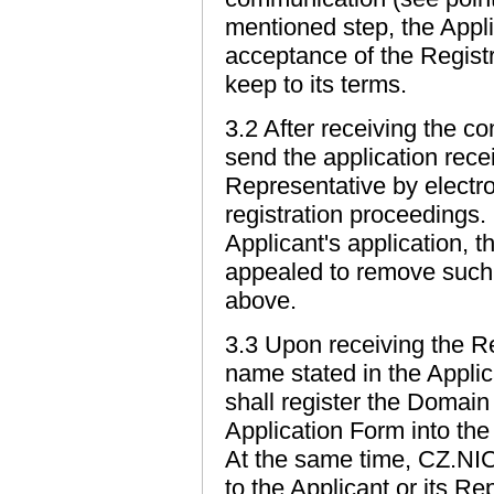
mentioned step, the Appli
acceptance of the Registr
keep to its terms.
3.2 After receiving the c
send the application recei
Representative by electron
registration proceedings.
Applicant's application, t
appealed to remove such 
above.
3.3 Upon receiving the R
name stated in the Appli
shall register the Domain
Application Form into th
At the same time, CZ.NIC 
to the Applicant or its Re