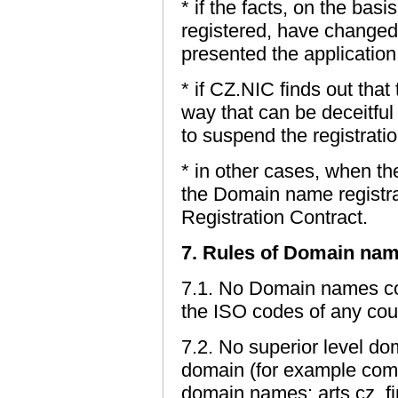
* if the facts, on the ba
registered, have changed 
presented the application
* if CZ.NIC finds out tha
way that can be deceitful 
to suspend the registrat
* in other cases, when th
the Domain name registrati
Registration Contract.
7. Rules of Domain nam
7.1. No Domain names con
the ISO codes of any coun
7.2. No superior level d
domain (for example com.
domain names: arts.cz, fi