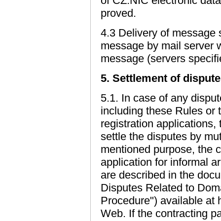
of CZ.NIC electronic data 
proved.
4.3 Delivery of message 
message by mail server wh
message (servers specifi
5. Settlement of disput
5.1. In case of any dispu
including these Rules or
registration applications, 
settle the disputes by m
mentioned purpose, the c
application for informal ar
are described in the doc
Disputes Related to Dom
Procedure") available at 
Web. If the contracting p