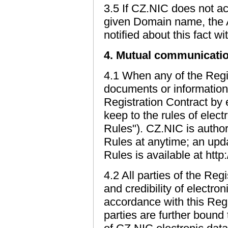
3.5 If CZ.NIC does not ac
given Domain name, the A
notified about this fact w
4. Mutual communicatio
4.1 When any of the Regi
documents or information t
Registration Contract by e
keep to the rules of ele
Rules"). CZ.NIC is auth
Rules at anytime; an upd
Rules is available at htt
4.2 All parties of the Reg
and credibility of electr
accordance with this Regi
parties are further bound 