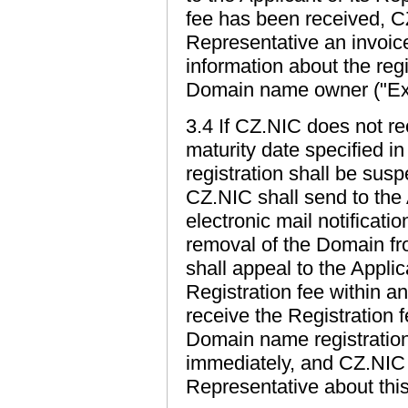
fee has been received, CZ
Representative an invoic
information about the reg
Domain name owner ("Extr
3.4 If CZ.NIC does not re
maturity date specified 
registration shall be sus
CZ.NIC shall send to the 
electronic mail notificati
removal of the Domain fro
shall appeal to the Applic
Registration fee within a
receive the Registration f
Domain name registration 
immediately, and CZ.NIC s
Representative about this