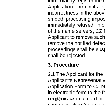
immediately register the 
Application Form in its lo
incorrectness in the abo
smooth processing impossi
immediately refused. In c
of the name servers, CZ.N
Applicant to remove such 
remove the notified defect
proceedings shall be sus
shall be rejected.
3. Procedure
3.1 The Applicant for the
Applicant's Representativ
Application Form to CZ.N
in electronic form to the
reg@nic.cz
in accordance
communication (see poin