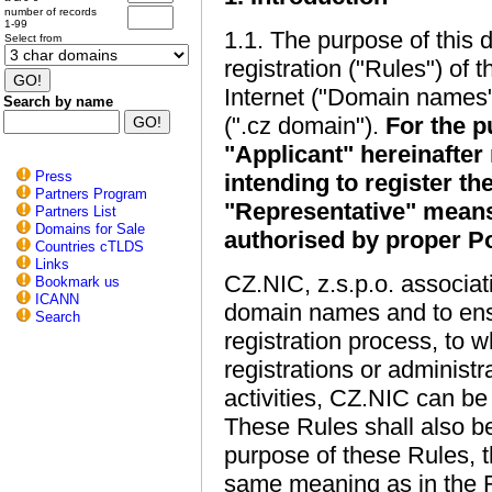
number of records
1-99
1.1. The purpose of this d
Select from
registration ("Rules") of
Internet ("Domain names"
Search by name
(".cz domain").
For the p
"Applicant" hereinafter 
Press
intending to register t
Partners Program
"Representative" means
Partners List
Domains for Sale
authorised by proper Po
Countries cTLDS
Links
CZ.NIC, z.s.p.o. associati
Bookmark us
ICANN
domain names and to ens
Search
registration process, to 
registrations or administ
activities, CZ.NIC can be
These Rules shall also be 
purpose of these Rules, th
same meaning as in the Reg