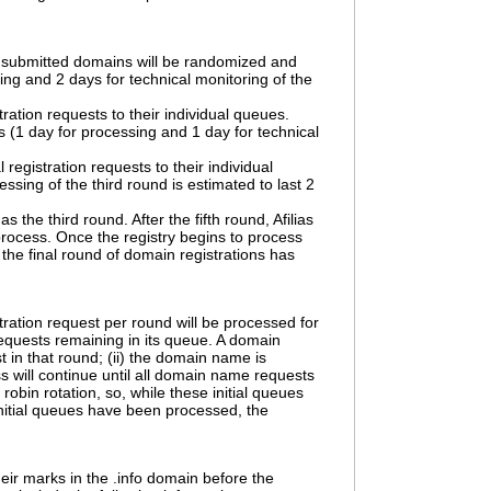
he submitted domains will be randomized and
sing and 2 days for technical monitoring of the
stration requests to their individual queues.
ys (1 day for processing and 1 day for technical
egistration requests to their individual
ing of the third round is estimated to last 2
the third round. After the fifth round, Afilias
n process. Once the registry begins to process
n the final round of domain registrations has
ration request per round will be processed for
requests remaining in its queue. A domain
t in that round; (ii) the domain name is
ess will continue until all domain name requests
obin rotation, so, while these initial queues
initial queues have been processed, the
their marks in the .info domain before the