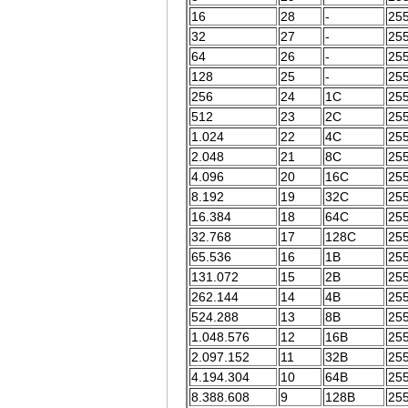
16
28
-
255
32
27
-
255
64
26
-
255
128
25
-
255
256
24
1C
255
512
23
2C
255
1.024
22
4C
255
2.048
21
8C
255
4.096
20
16C
255
8.192
19
32C
255
16.384
18
64C
255
32.768
17
128C
255
65.536
16
1B
255
131.072
15
2B
255
262.144
14
4B
255
524.288
13
8B
255
1.048.576
12
16B
255
2.097.152
11
32B
255
4.194.304
10
64B
255
8.388.608
9
128B
255