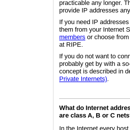
practicable any longer. T
provide IP addresses an
If you need IP addresses 
them from your Internet S
members
or choose from
at RIPE.
If you do not want to conn
probably get by with a so
concept is described in de
Private Internets)
.
What do Internet addres
are class A, B or C net
In the Internet every hos