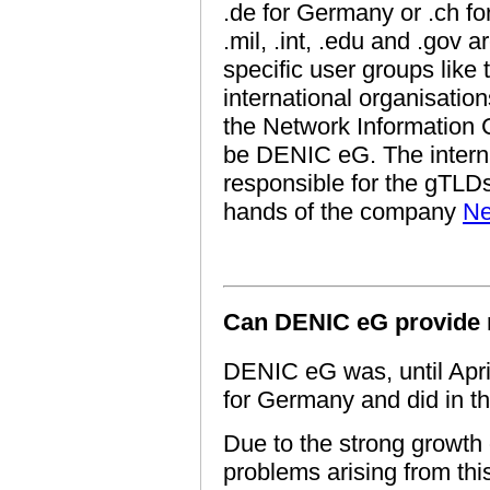
.de for Germany or .ch fo
.mil, .int, .edu and .gov 
specific user groups lik
international organisati
the Network Information 
be DENIC eG. The interna
responsible for the gTLDs,
hands of the company
Ne
Can DENIC eG provide 
DENIC eG was, until April
for Germany and did in th
Due to the strong growth 
problems arising from thi