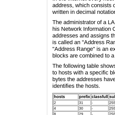
address, which consists o
written in decimal notatio
The administrator of a L
his Network Information C
addresses and assigns th
is called an "Address Ra
"Address Range" is an exp
blocks are combined to a 
The following table sho
to hosts with a specific b
bytes the addresses have
identifies the hosts.
hosts
prefix
classfull
su
2
31
-
255
4
30
-
255
8
29
-
255