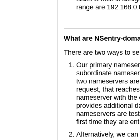
range are 192.168.0.
What are NSentry-doma
There are two ways to se
Our primary nameserv
subordinate nameserv
two nameservers are 
request, that reaches
nameserver with the 
provides additional d
nameservers are teste
first time they are en
Alternatively, we can