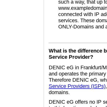
such a way, that up to
www.exampledomain.
connected with IP ad
services. These doma
ONLY-Domains and a
What is the difference
Service Provider?
DENIC eG in Frankfurt/Ma
and operates the primar
Therefore DENIC eG, whi
Service Providers (ISPs)
domains.
DENIC eG offers no IP se