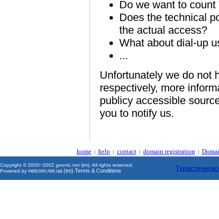
Do we want to count
Does the technical po
the actual access?
What about dial-up u
...
Unfortunately we do not h
respectively, more inform
publicy accessible source
you to notify us.
home
help
contact
domain registration
Domai
|
|
|
|
Copyright © 2000~2002 geonic.net (tm). All rights reserved.
Туристическо
netcom.net.ua (tm)
Terms & Conditions
Powered by
.