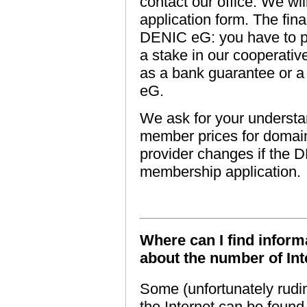
contact our office. We w
application form. The fi
DENIC eG: you have to p
a stake in our cooperati
as a bank guarantee or 
eG.
We ask for your understan
member prices for domain 
provider changes if the 
membership application.
Where can I find informa
about the number of Int
Some (unfortunately rudim
the Internet can be foun