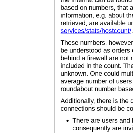
based on numbers, that 
information, e.g. about 
retrieved, are available 
services/stats/hostcount/
.
These numbers, however,
be understood as orders 
behind a firewall are not
included in the count. The
unknown. One could multi
average number of users 
roundabout number based
Additionally, there is the
connections should be co
There are users and h
consequently are invi