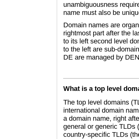
unambiguousness require
name must also be uniqu
Domain names are organize
rightmost part after the l
to its left second level d
to the left are sub-doma
DE are managed by DEN
What is a top level dom
The top level domains (TL
international domain nam
a domain name, right after
general or generic TLDs (
country-specific TLDs (t