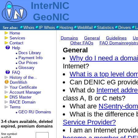
InterNIC
GeoNIC
See also:
Whois
IP Whois
Hosting
WebMail
Statistics
Drivers
L
Home
Domains
General
Guidelines
Up
Services
Other FAQs
FAQ Domainregistra
Contact
Help
General
Docs Library
Why do I need a doma
Payment Info
Our Prices
Internet?
Glossary
FAQ
What is a top level do
History of the...
Can DENIC eG provide
DomWish
Your Certificate
What do
Internet addre
Account Manager
class A, B or C nets?
DNS Master
RACE Domain
What are
NSentry-dom
Terms
GEO RU Domains
What is the differenc
Service Provider?
3-4 chars available, deleted
expired, premium domains
I am an Internet provide
first symbol
a-z/0-9