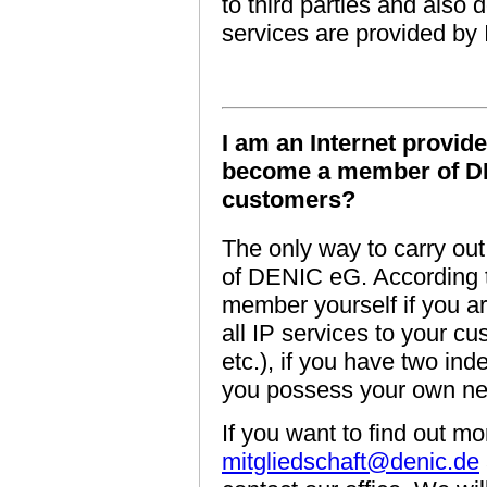
to third parties and als
services are provided by
I am an Internet provide
become a member of DE
customers?
The only way to carry out
of DENIC eG. According t
member yourself if you ar
all IP services to your 
etc.), if you have two ind
you possess your own net
If you want to find out mo
mitgliedschaft@denic.de