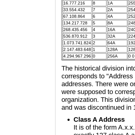
16.777.216
8
1A
255
33.554.432
7
2A
254
67.108.864
6
4A
252
134.217.728
5
8A
248
268.435.456
4
16A
240
536.870.912
3
32A
224
1.073.741.824
2
64A
192
2.147.483.648
1
128A
128
4.294.967.296
0
256A
0 0
The historical division in
corresponds to "Address 
addresses. There were on
were supposed to correspo
organization. This divisi
and was discontinued in 
Class A Address
It is of the form A.x.