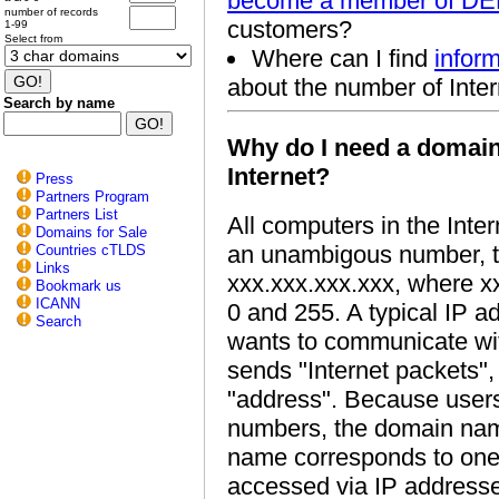
become a member of D
number of records
customers?
1-99
Select from
Where can I find
inform
about the number of Inter
Search by name
Why do I need a domain
Internet?
Press
Partners Program
Partners List
All computers in the Inter
Domains for Sale
an unambigous number, th
Countries cTLDS
Links
xxx.xxx.xxx.xxx, where x
Bookmark us
ICANN
0 and 255. A typical IP a
Search
wants to communicate with
sends "Internet packets"
"address". Because user
numbers, the domain na
name corresponds to one 
accessed via IP address