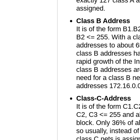
exactly 127 class A a
assigned.
Class B Address
It is of the form B1.
B2 <= 255. With a cla
addresses to about 6
class B addresses ha
rapid growth of the I
class B addresses ar
need for a class B n
addresses 172.16.0.0
Class-C-Address
It is of the form C1
C2, C3 <= 255 and al
block. Only 36% of al
so usually, instead o
class C nets is assig