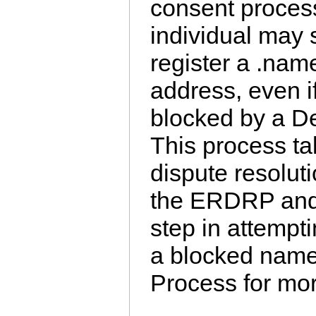
consent proces
individual may 
register a .nam
address, even i
blocked by a De
This process ta
dispute resolut
the ERDRP and i
step in attempti
a blocked name
Process for mor