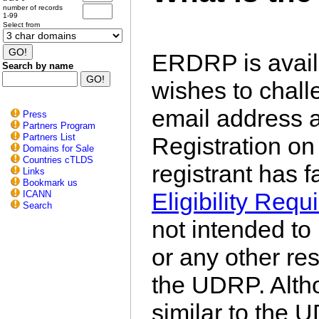
number of records
1-99
Select from
ERDRP is avail
Search by name
wishes to chal
email address 
Press
Partners Program
Partners List
Registration on 
Domains for Sale
Countries cTLDS
registrant has f
Links
Bookmark us
Eligibility Req
ICANN
Search
not intended to
or any other res
the UDRP. Altho
similar to the