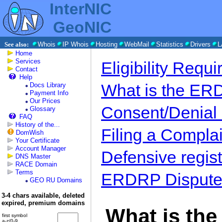
InterNIC
GeoNIC
See also:
Whois
IP Whois
Hosting
WebMail
Statistics
Drivers
L
Home
Services
Eligibility Requ
Contact
Help
What is the E
Docs Library
Payment Info
Our Prices
Consent/Denial
Glossary
FAQ
History of the...
Filing a Complai
DomWish
Your Certificate
Account Manager
Defensive regist
DNS Master
RACE Domain
Terms
ERDRP Dispute 
GEO RU Domains
3-4 chars available, deleted
expired, premium domains
What is th
first symbol
a-z/0-9