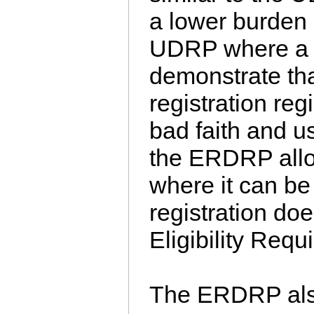
a lower burden 
UDRP where a 
demonstrate tha
registration re
bad faith and 
the ERDRP allow
where it can be
registration do
Eligibility Requ
The ERDRP als