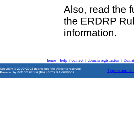
Also, read the 
the ERDRP Rul
information.
home
help
contact
domain registration
Domai
|
|
|
|
Copyright © 2000~2002 geonic.net (tm). All rights reserved.
Туристическо
netcom.net.ua (tm)
Terms & Conditions
Powered by
.